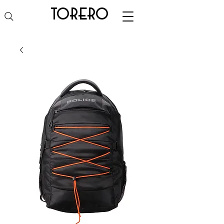
torero