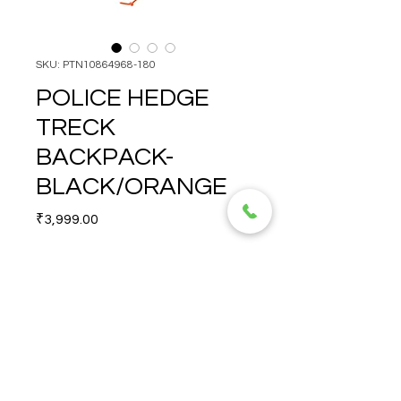
SKU: PTN10864968-180
POLICE HEDGE
TRECK
BACKPACK-
BLACK/ORANGE
Price
₹3,999.00
Quantity
*
POLICE HEDGE TRECK 
BACKPACK-
BLACK/ORANGE