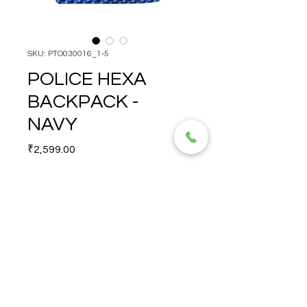
SKU: PTO030016_1-5
POLICE HEXA
BACKPACK -
NAVY
Price
₹2,599.00
Quantity
*
POLICE HEXA BACKPACK - 
NAVY