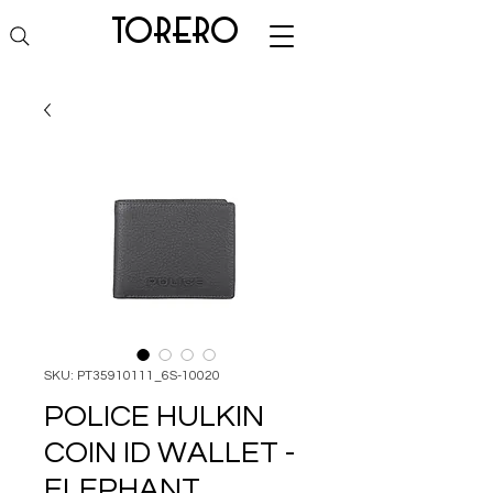
torero
SKU: PT35910111_6S-10020
POLICE HULKIN
COIN ID WALLET -
ELEPHANT