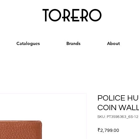
torero
Catalogues
Brands
About
POLICE HU
COIN WAL
SKU: PT3598363_6S-12
Price
₹2,799.00