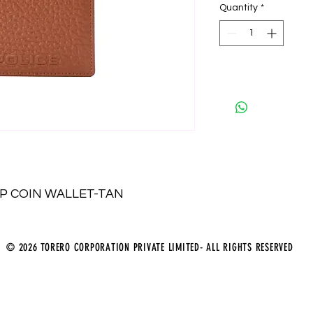
Quantity
*
P COIN WALLET-TAN
© 2026 TORERO CORPORATION PRIVATE LIMITED- ALL RIGHTS RESERVED