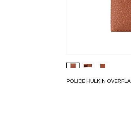
POLICE HULKIN OVERFLA