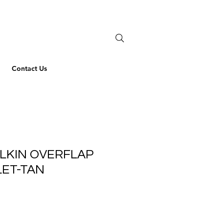
Contact Us
LKIN OVERFLAP
LET-TAN