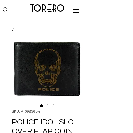
torero
SKU: PT098363-2
POLICE IDOL SLG
OVER FLAP COIN