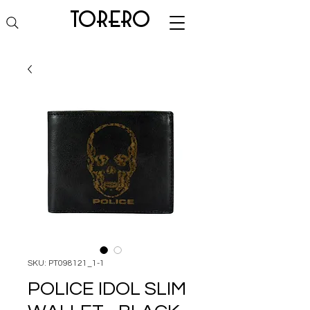
torero
SKU: PT098121_1-1
POLICE IDOL SLIM