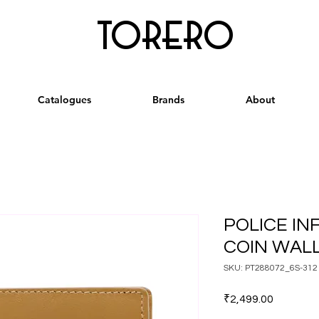
torero
Catalogues
Brands
About
POLICE INF
COIN WAL
SKU: PT288072_6S-312
Price
₹2,499.00