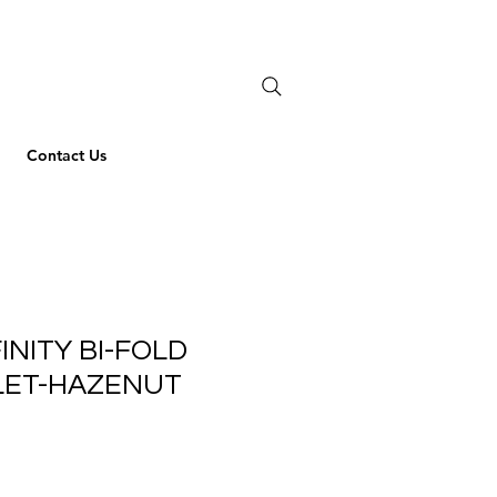
Contact Us
INITY BI-FOLD
LET-HAZENUT