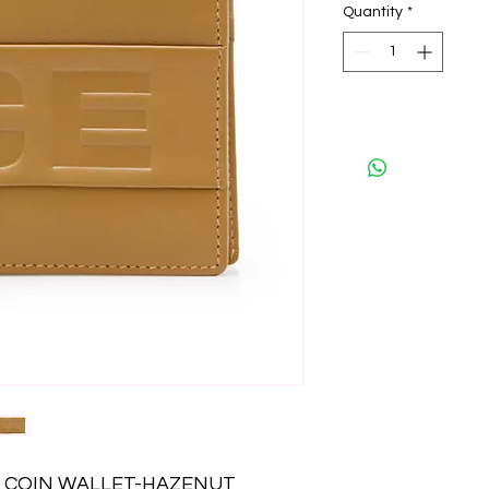
Quantity
*
LD COIN WALLET-HAZENUT