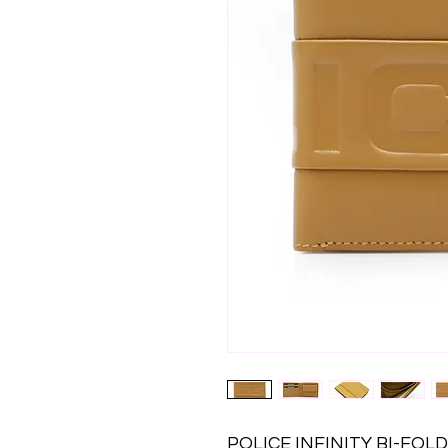
POLICE INFINITY BI-FO