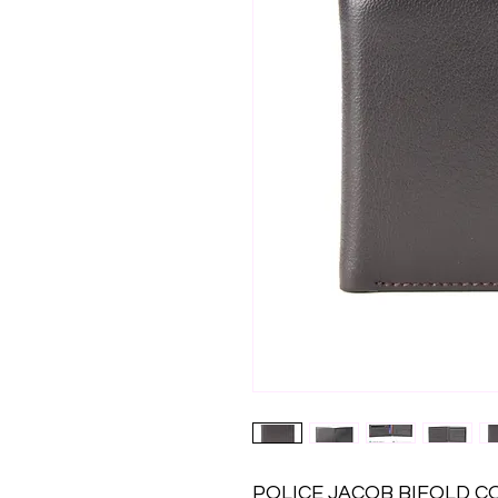
POLICE JACOB BIFOLD 