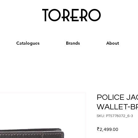
torero
Catalogues
Brands
About
POLICE JA
WALLET-
SKU: PT5778072_6-3
Price
₹2,499.00