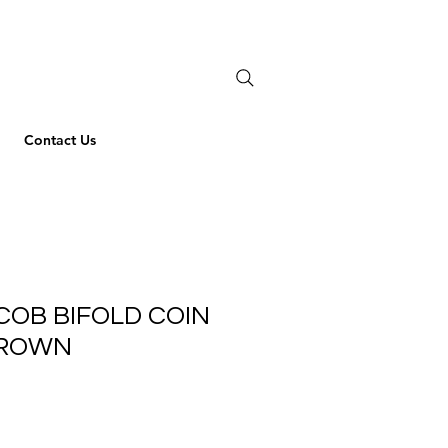
Contact Us
COB BIFOLD COIN
BROWN