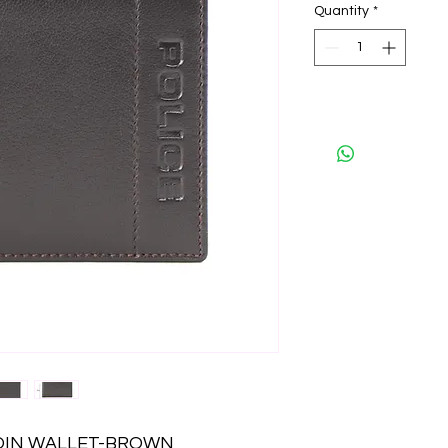
Quantity
*
COIN WALLET-BROWN