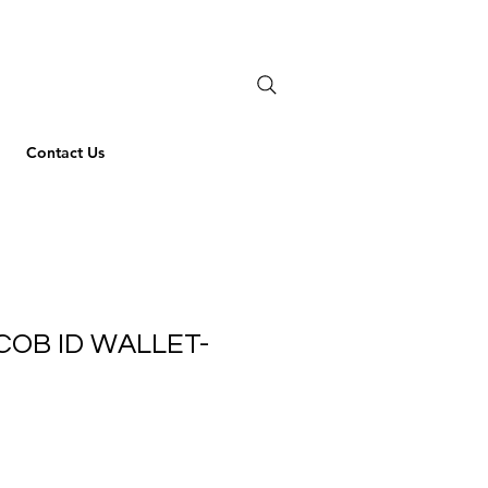
Contact Us
COB ID WALLET-