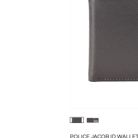
POLICE JACOB ID WALL