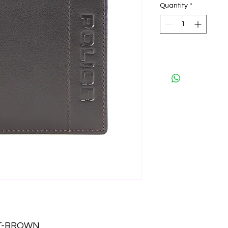
Quantity
*
ET-BROWN