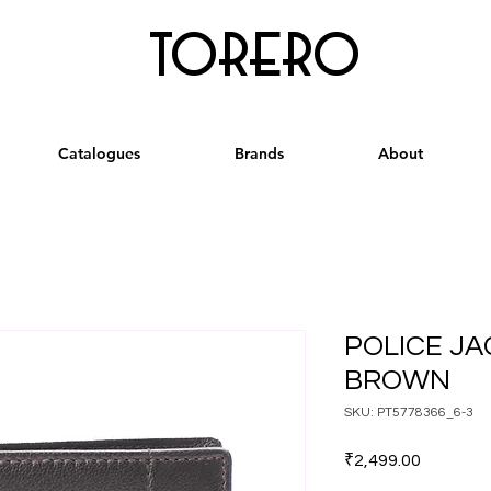
torero
Catalogues
Brands
About
POLICE JA
BROWN
SKU: PT5778366_6-3
Price
₹2,499.00