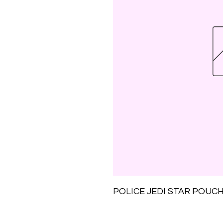
POLICE JEDI STAR POUC