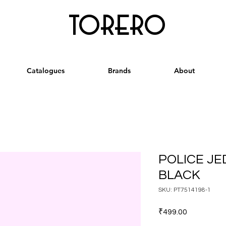
torero
Catalogues
Brands
About
POLICE JE
BLACK
SKU: PT7514198-1
Price
₹499.00