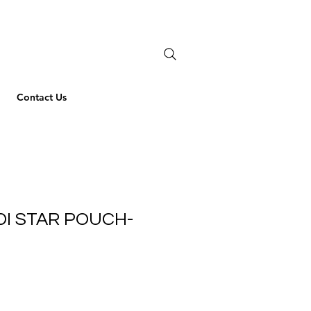
Contact Us
DI STAR POUCH-