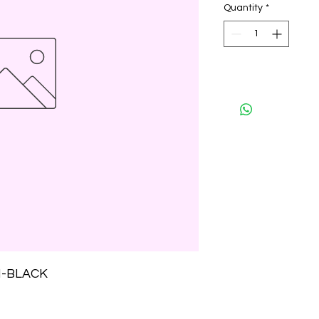
Quantity
*
H-BLACK