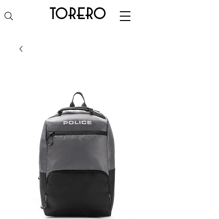
torero