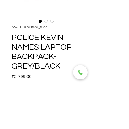
SKU: PT9784628_6-53
POLICE KEVIN
NAMES LAPTOP
BACKPACK-
GREY/BLACK
Price
₹2,799.00
Quantity
*
POLICE KEVIN NAMES 
LAPTOP BACKPACK-
GREY/BLACK