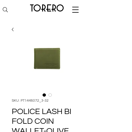
torero
SKU: PT1448072_3-32
POLICE LASH BI
FOLD COIN
WALLET-OLIVE