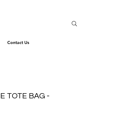
Contact Us
NE TOTE BAG -