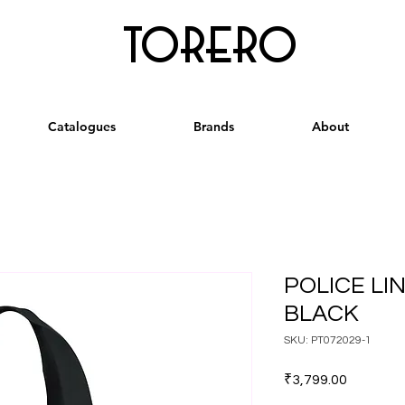
torero
Catalogues
Brands
About
POLICE LI
BLACK
SKU: PT072029-1
Price
₹3,799.00