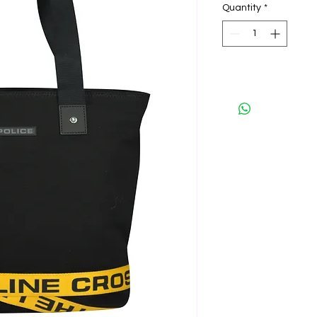
Quantity
*