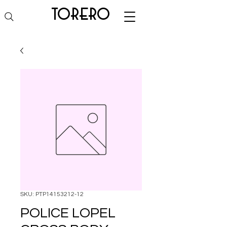
torero
SKU: PTP14153212-12
POLICE LOPEL