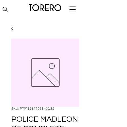
torero
SKU: PTP183811038-XXL12
POLICE MADLEON