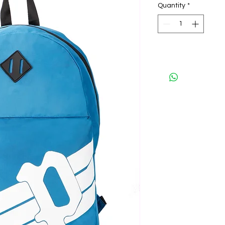
Quantity
*