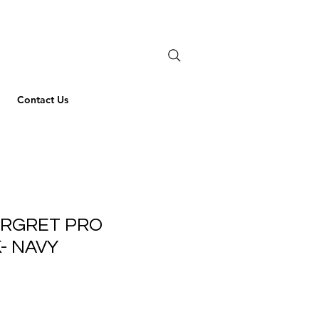
Contact Us
ARGRET PRO
- NAVY