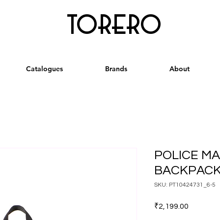
torero
Catalogues
Brands
About
POLICE M
BACKPACK
SKU: PT10424731_6-5
Price
₹2,199.00