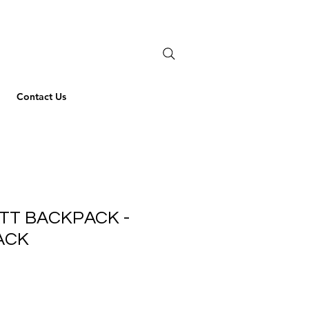
Contact Us
TT BACKPACK -
ACK