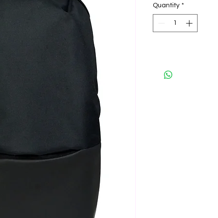
Quantity
*