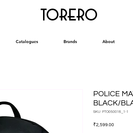
torero
Catalogues
Brands
About
POLICE MA
BLACK/BL
SKU: PTO050018_1-1
Price
₹2,599.00