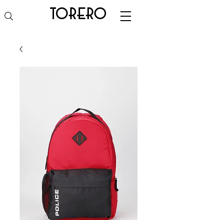
torero