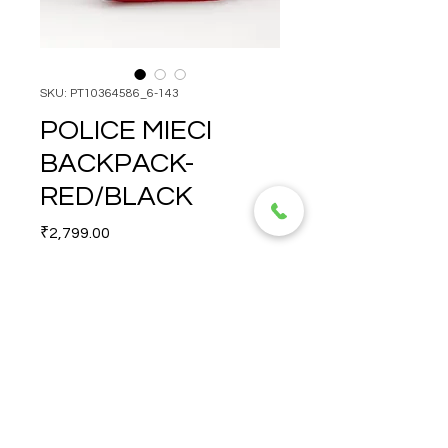
SKU: PT10364586_6-143
POLICE MIECI
BACKPACK-
RED/BLACK
Price
₹2,799.00
Quantity
*
POLICE MIECI BACKPACK- 
RED/BLACK