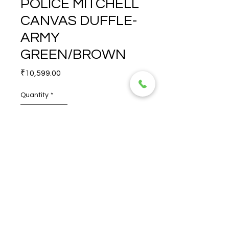
POLICE MITCHELL
CANVAS DUFFLE-
ARMY
GREEN/BROWN
Price
₹10,599.00
Quantity
*
POLICE MITCHELL CANVAS 
DUFFLE- ARMY 
GREEN/BROWN
© 2026 TORERO CORPORATION PRIVATE LIMITED- ALL RIGHTS
RESERVED