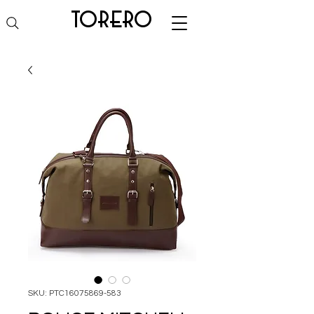
torero
SKU: PTC16075869-583