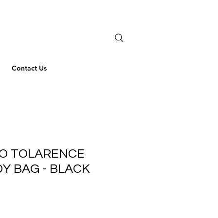
Contact Us
EO TOLARENCE
Y BAG - BLACK