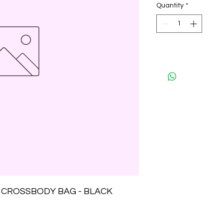
Quantity
*
 CROSSBODY BAG - BLACK