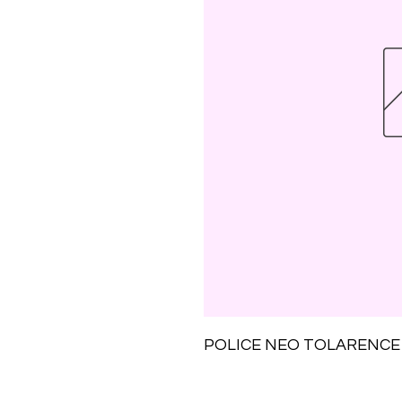
POLICE NEO TOLARENCE