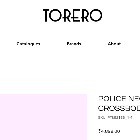
torero
Catalogues
Brands
About
POLICE N
CROSSBOD
SKU: PT862166_1-1
Price
₹4,899.00