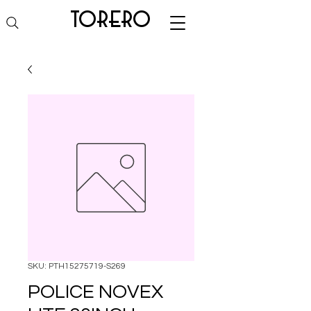
torero
SKU: PTH15275719-S269
POLICE NOVEX