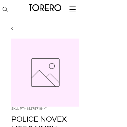
torero
SKU: PTH15275719-M1
POLICE NOVEX