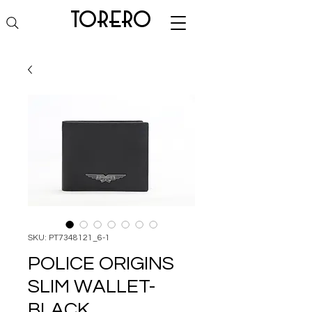
torero
SKU: PT7348121_6-1
POLICE ORIGINS
SLIM WALLET-
BLACK