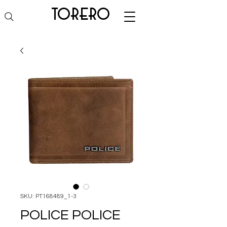
torero
SKU: PT168489_1-3
POLICE POLICE