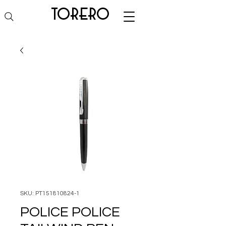
torero
SKU: PT151810824-1
POLICE POLICE