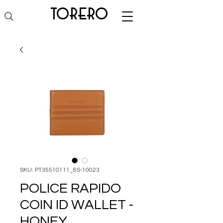
torero
SKU: PT35510111_6S-10023
POLICE RAPIDO
COIN ID WALLET -
HONEY