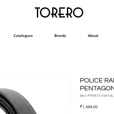
torero
Catalogues
Brands
About
POLICE RA
PENTAGON
SKU: PTP187711047-XL
Price
₹1,499.00