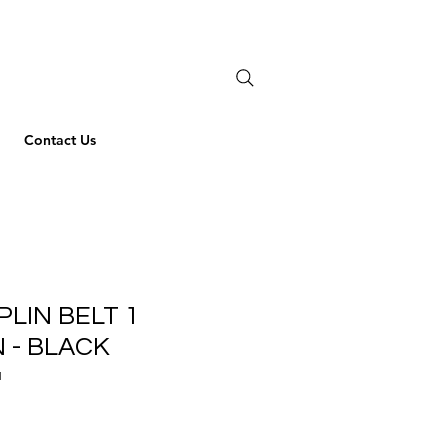
Contact Us
PLIN BELT 1
 - BLACK
1