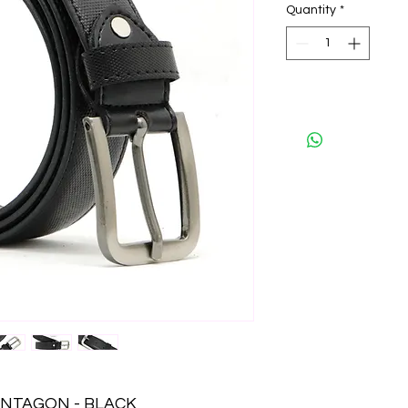
Quantity
*
ENTAGON - BLACK