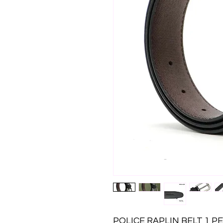
POLICE RAPLIN BELT 1 P