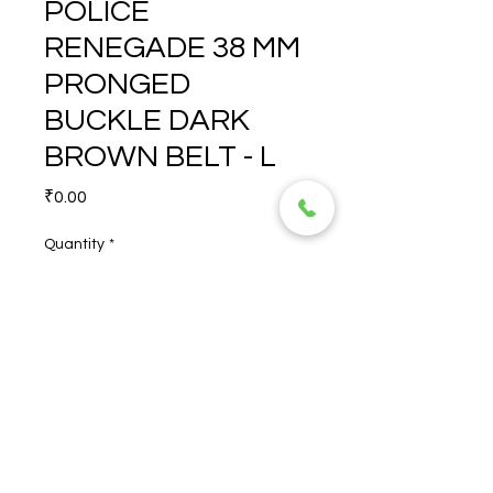
POLICE
RENEGADE 38 MM
PRONGED
BUCKLE DARK
BROWN BELT - L
Price
₹0.00
Quantity
*
POLICE RENEGADE 38 MM 
PRONGED BUCKLE DARK 
BROWN BELT - L