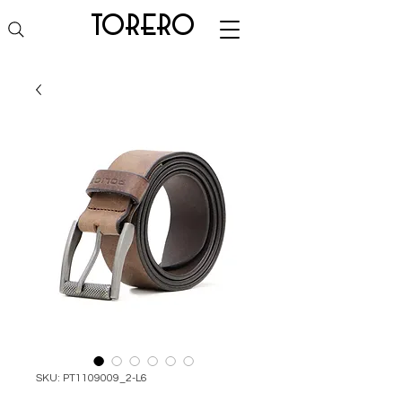
torero
SKU: PT1109009_2-L6