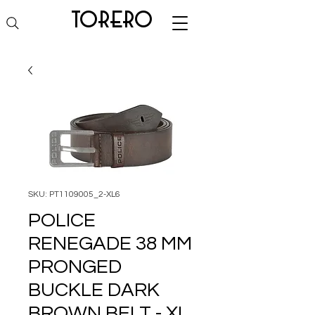
torero
SKU: PT1109005_2-XL6
POLICE
RENEGADE 38 MM
PRONGED
BUCKLE DARK
BROWN BELT - XL