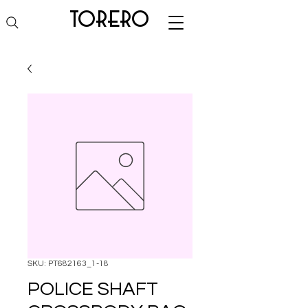
torero
SKU: PT682163_1-18
POLICE SHAFT