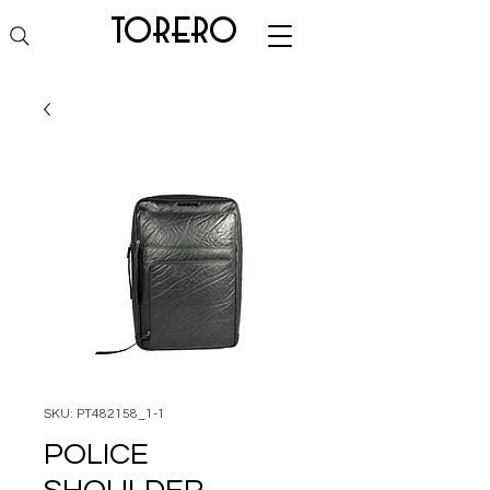
torero
SKU: PT482158_1-1
POLICE