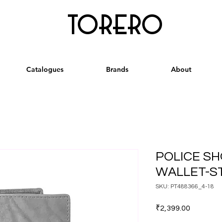
torero
Catalogues
Brands
About
POLICE SH
WALLET-S
SKU: PT488366_4-18
Price
₹2,399.00