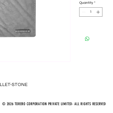
Quantity
*
ALLET-STONE
© 2026 TORERO CORPORATION PRIVATE LIMITED- ALL RIGHTS RESERVED