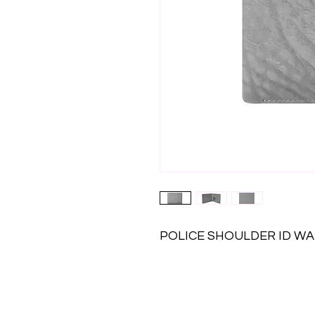
POLICE SHOULDER ID W