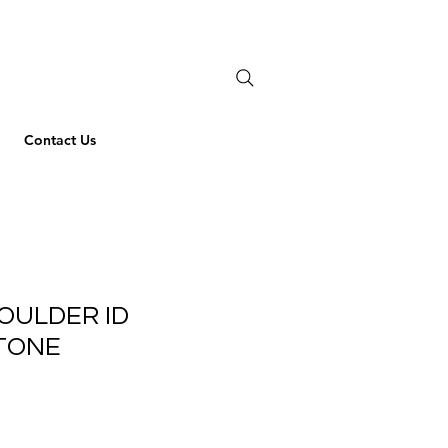
Contact Us
OULDER ID
TONE