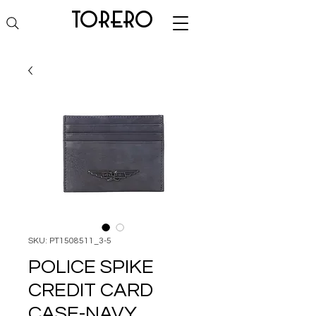
torero
SKU: PT1508511_3-5
POLICE SPIKE
CREDIT CARD
CASE-NAVY