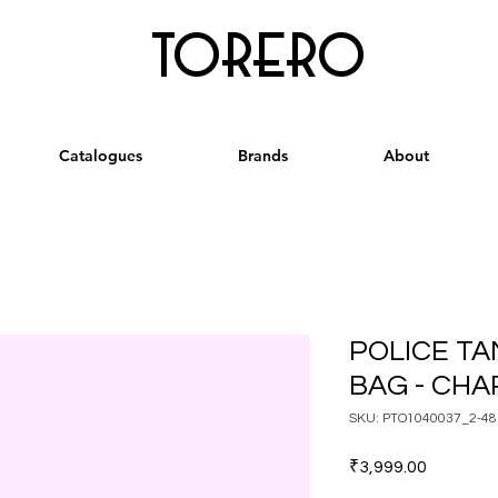
torero
Catalogues
Brands
About
POLICE T
BAG - CH
SKU: PTO1040037_2-48
Price
₹3,999.00