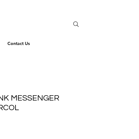
Contact Us
ANK MESSENGER
ARCOL