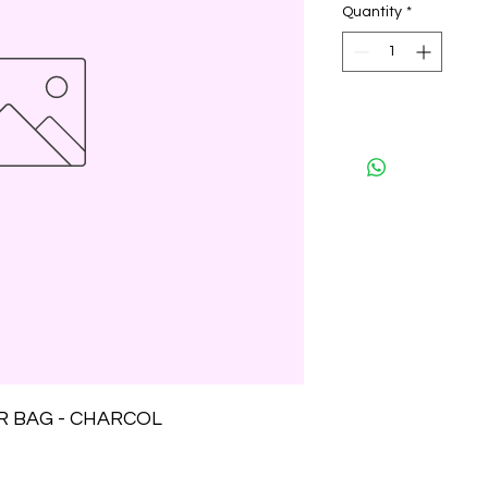
Quantity
*
R BAG - CHARCOL