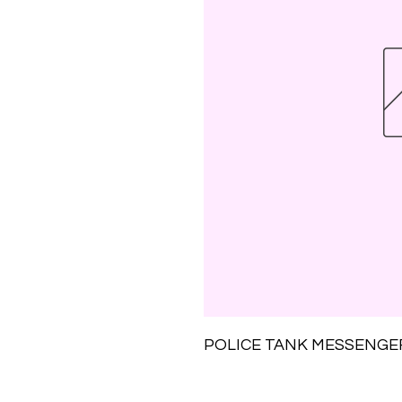
POLICE TANK MESSENGE