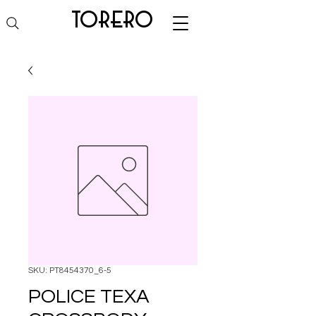
torero
SKU: PT8454370_6-5
POLICE TEXA