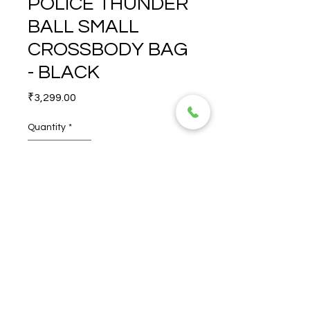
POLICE THUNDER
BALL SMALL
CROSSBODY BAG
- BLACK
Price
₹3,299.00
Quantity
*
POLICE THUNDER BALL 
SMALL CROSSBODY BAG - 
BLACK
© 2026 TORERO CORPORATION PRIVATE LIMITED- ALL RIGHTS
RESERVED