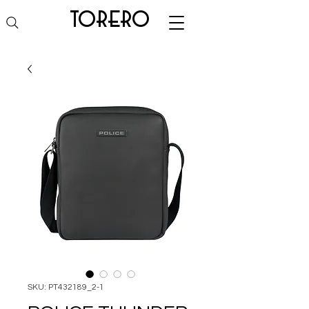
torero
SKU: PT432189_2-1