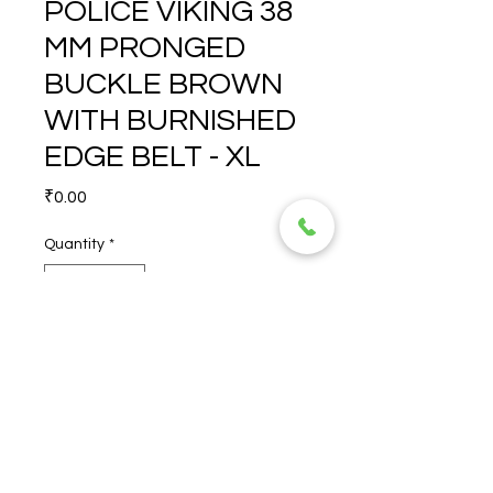
POLICE VIKING 38
MM PRONGED
BUCKLE BROWN
WITH BURNISHED
EDGE BELT - XL
Price
₹0.00
Quantity
*
POLICE VIKING 38 MM 
PRONGED BUCKLE BROWN 
WITH BURNISHED EDGE 
BELT - XL