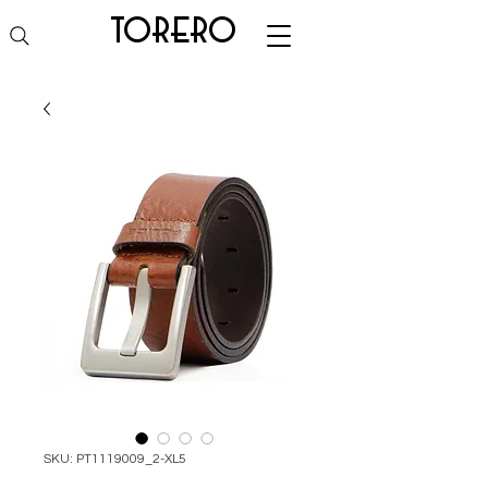
torero
SKU: PT1119009_2-XL5