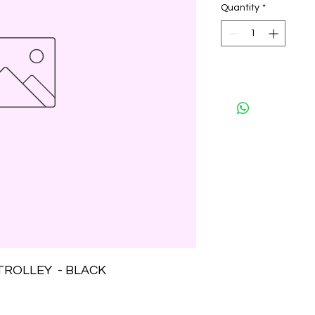
Quantity
*
TROLLEY  - BLACK