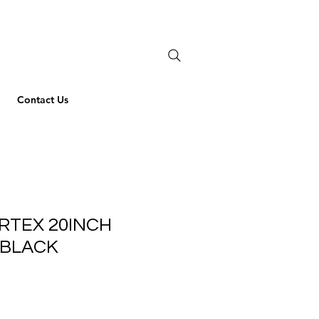
Contact Us
RTEX 20INCH
 BLACK