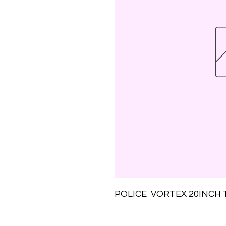
POLICE  VORTEX 20INCH 