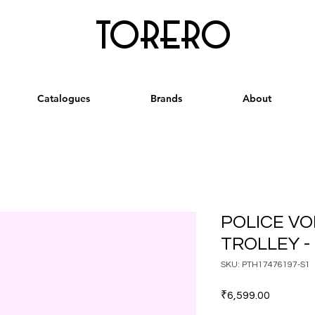
torero
Catalogues
Brands
About
POLICE VO
TROLLEY -
SKU: PTH17476197-S1
Price
₹6,599.00