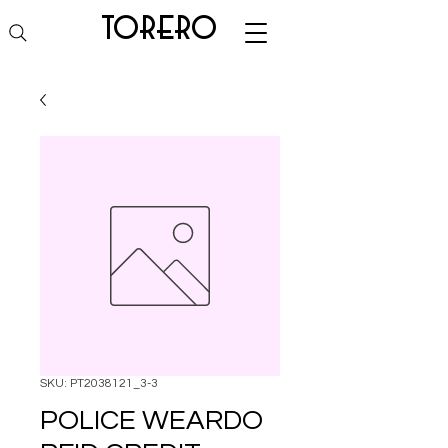
torero
SKU: PT2038121_3-3
POLICE WEARDO