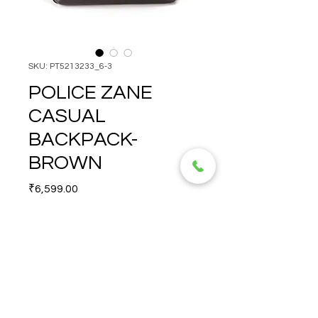
SKU: PT5213233_6-3
POLICE ZANE
CASUAL
BACKPACK-
BROWN
Price
₹6,599.00
Quantity
*
POLICE  ZANE CASUAL 
BACKPACK-BROWN