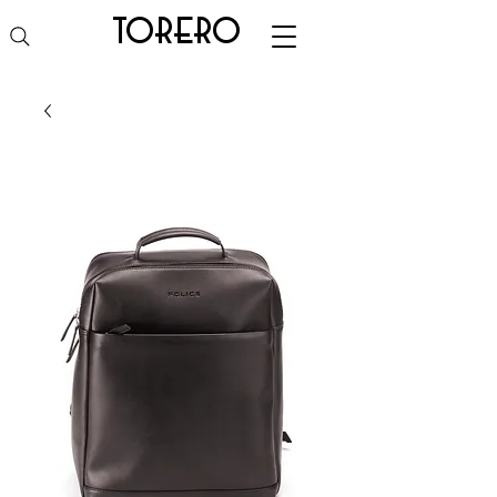
torero