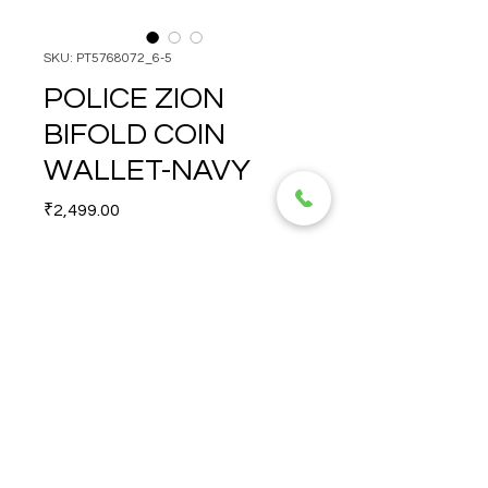
SKU: PT5768072_6-5
POLICE ZION
BIFOLD COIN
WALLET-NAVY
Price
₹2,499.00
Quantity
*
POLICE ZION BIFOLD COIN 
WALLET-NAVY