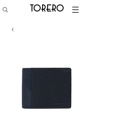
torero