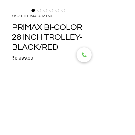
SKU: PTH18445492-L50
PRIMAX BI-COLOR
28 INCH TROLLEY-
BLACK/RED
Price
₹6,999.00
Quantity
*
PRIMAX BI-COLOR 28 INCH 
TROLLEY-BLACK/RED