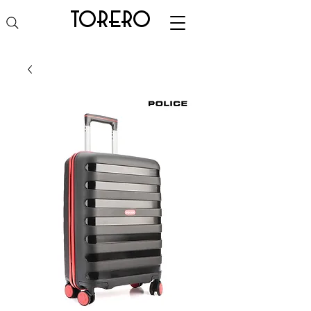
torero