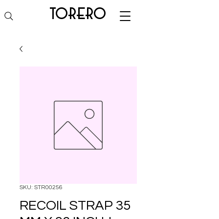
torero
SKU: STR00256
RECOIL STRAP 35