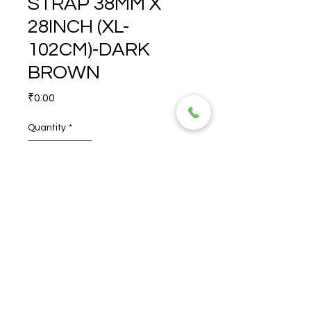
STRAP 38MM X
28INCH (XL-
102CM)-DARK
BROWN
Price
₹0.00
Quantity
*
RENEGADE STRAP 38MM X 
28INCH (XL-102CM)-DARK 
BROWN
© 2026 TORERO CORPORATION PRIVATE LIMITED- ALL RIGHTS
RESERVED