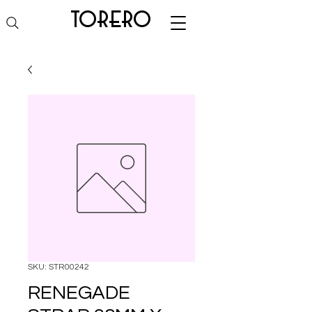
torero
SKU: STR00242
RENEGADE