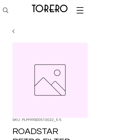
torero
SKU: PLMYRS00510022_5-5
ROADSTAR