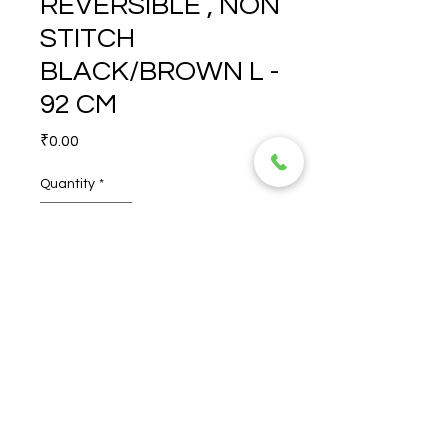
REVERSIBLE , NON
STITCH
BLACK/BROWN L -
92 CM
Price
₹0.00
Quantity
*
ROSS 35 MM REVERSIBLE , 
NON STITCH 
BLACK/BROWN L - 92 CM
© 2026 TORERO CORPORATION PRIVATE LIMITED- ALL RIGHTS
RESERVED