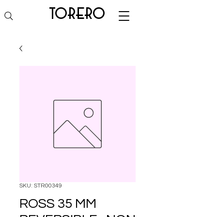
torero
SKU: STR00349
ROSS 35 MM