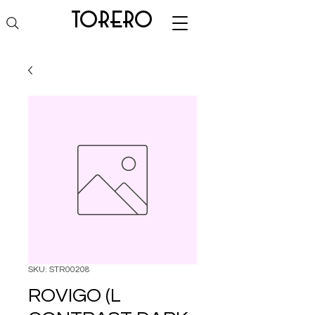
torero
SKU: STR00208
ROVIGO (L