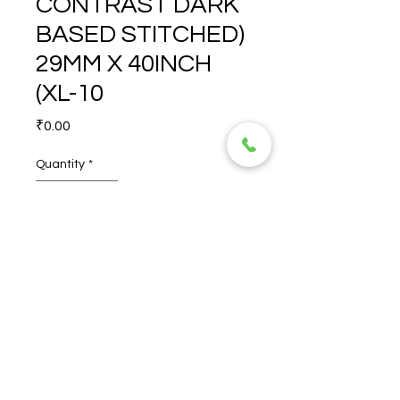
CONTRAST DARK
BASED STITCHED)
29MM X 40INCH
(XL-10
Price
₹0.00
Quantity
*
ROVIGO (L CONTRAST 
DARK BASED STITCHED) 
29MM X 40INCH (XL-10
© 2026 TORERO CORPORATION PRIVATE LIMITED- ALL RIGHTS
RESERVED