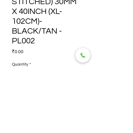
STITCHED) 30MM
X 40INCH (XL-
102CM)-
BLACK/TAN -
PL002
Price
₹0.00
Quantity
*
RYNO (NON-STITCHED) 
30MM X 40INCH (XL-102CM)-
BLACK/TAN - PL002