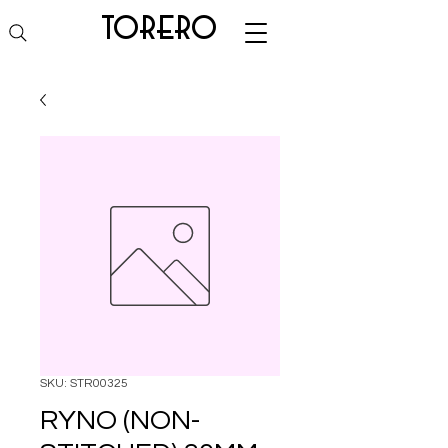
torero
SKU: STR00325
RYNO (NON-