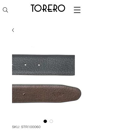
torero
SKU: STR100060