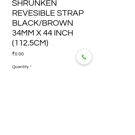
SHRUNKEN
REVESIBLE STRAP
BLACK/BROWN
34MM X 44 INCH
(112.5CM)
Price
₹0.00
Quantity
*
SHRUNKEN REVESIBLE 
STRAP BLACK/BROWN 
34MM X 44 INCH (112.5CM)