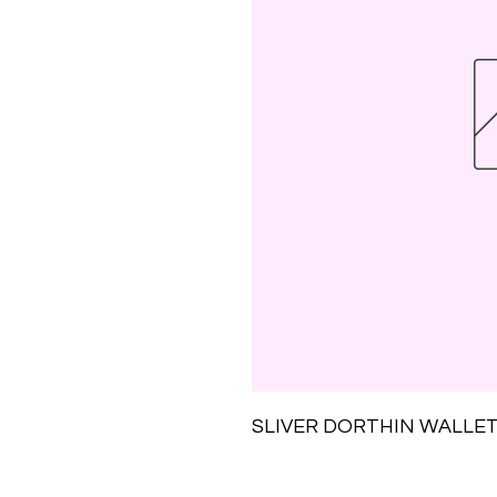
SLIVER DORTHIN WALLET-