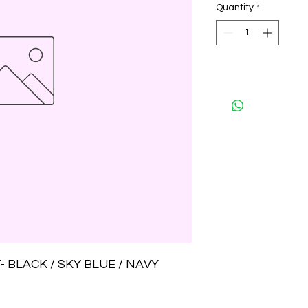
Quantity
*
 BLACK / SKY BLUE / NAVY