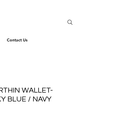
Contact Us
RTHIN WALLET-
KY BLUE / NAVY