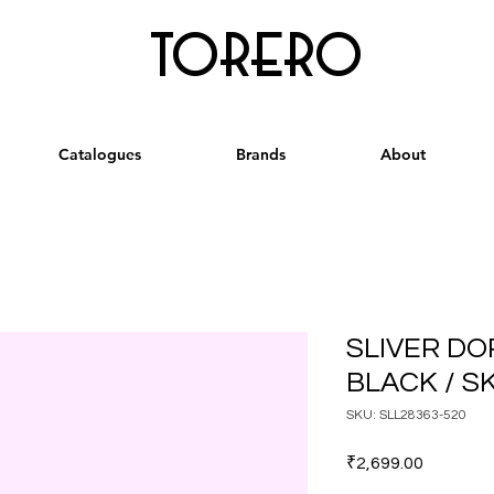
torero
Catalogues
Brands
About
SLIVER DO
BLACK / S
SKU: SLL28363-520
Price
₹2,699.00